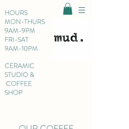
HOURS
MON-THURS
9AM-9PM
FRI-SAT
9AM-10PM
CERAMIC
STUDIO &
COFFEE
SHOP
OUR COFFEE