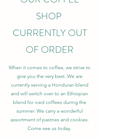
SHOP
CURRENTLY OUT
OF ORDER
When it comes to coffee, we strive to
give you the very best. We are
currently serving a Honduran blend
and will switch over to an Ethiopian
blend for iced coffees during the
summer. We carry a wonderful
assortment of pastries and cookies.
Come see us today.