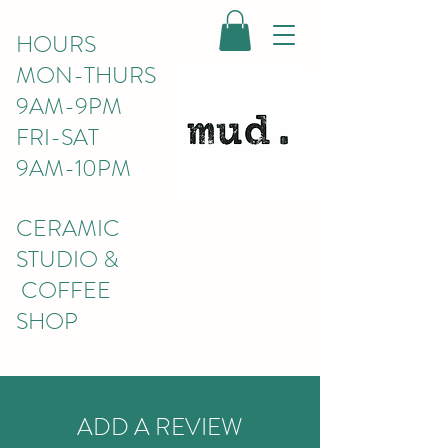
HOURS
MON-THURS
9AM-9PM
FRI-SAT
9AM-10PM
CERAMIC
STUDIO &
COFFEE
SHOP
ADD A REVIEW