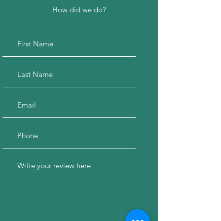
How did we do?