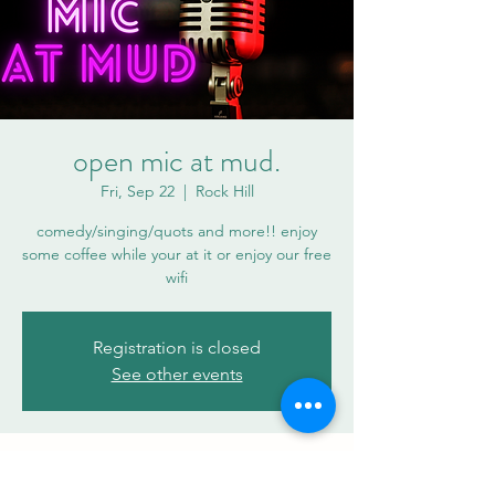
open mic at mud.
Fri, Sep 22
  |  
Rock Hill
comedy/singing/quots and more!! enjoy
some coffee while your at it or enjoy our free
wifi
Registration is closed
See other events
Time & Location