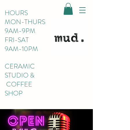
HOURS
MON-THURS
9AM-9PM
FRI-SAT
9AM-10PM
CERAMIC
STUDIO &
COFFEE
SHOP