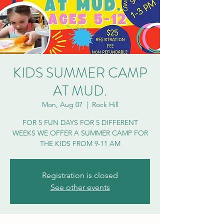
KIDS SUMMER CAMP
AT MUD.
Mon, Aug 07
  |  
Rock Hill
FOR 5 FUN DAYS FOR 5 DIFFERENT
WEEKS WE OFFER A SUMMER CAMP FOR
THE KIDS FROM 9-11 AM
Registration is closed
See other events