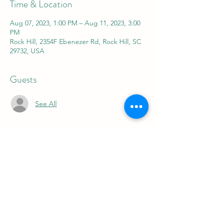
Time & Location
Aug 07, 2023, 1:00 PM – Aug 11, 2023, 3:00
PM
Rock Hill, 2354F Ebenezer Rd, Rock Hill, SC
29732, USA
Guests
See All
About the event
FOR 5 FUN DAYS FOR 5 DIFFERENT 
WEEKS WE OFFER A SUMMER CAMP FOR 
THE KIDS FROM 9-11 AM OR 1-3 PM 
JUNE 5-9
JUNE 19-23
JULY 10-14
JULY 24-28