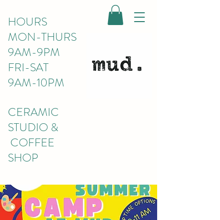
HOURS
MON-THURS
9AM-9PM
FRI-SAT
9AM-10PM
CERAMIC
STUDIO &
COFFEE
SHOP