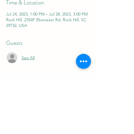
Time & Location
Jul 24, 2023, 1:00 PM – Jul 28, 2023, 3:00 PM
Rock Hill, 2354F Ebenezer Rd, Rock Hill, SC
29732, USA
Guests
See All
About the event
FOR 5 FUN DAYS FOR 5 DIFFERENT 
WEEKS WE OFFER A SUMMER CAMP FOR 
THE KIDS FROM 9-11 AM OR 1-3 PM 
JUNE 5-9
JUNE 19-23
JULY 10-14
JULY 24-28