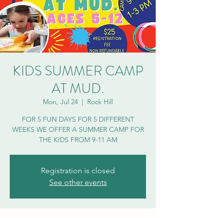
KIDS SUMMER CAMP
AT MUD.
Mon, Jul 24
  |  
Rock Hill
FOR 5 FUN DAYS FOR 5 DIFFERENT
WEEKS WE OFFER A SUMMER CAMP FOR
THE KIDS FROM 9-11 AM
Registration is closed
See other events