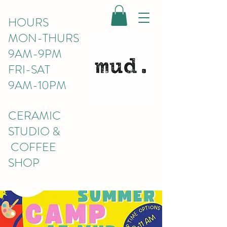
HOURS
MON-THURS
9AM-9PM
FRI-SAT
9AM-10PM
CERAMIC
STUDIO &
COFFEE
SHOP