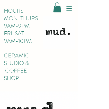
HOURS
MON-THURS
9AM-9PM
FRI-SAT
9AM-10PM
CERAMIC
STUDIO &
COFFEE
SHOP