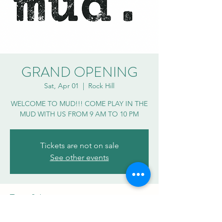
GRAND OPENING
Sat, Apr 01
  |  
Rock Hill
WELCOME TO MUD!!! COME PLAY IN THE
MUD WITH US FROM 9 AM TO 10 PM
Tickets are not on sale
See other events
Time & Location
Apr 01, 2023, 9:00 AM – 10:00 PM EDT