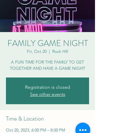
FAMILY GAME NIGHT
Fri, Oct 20
  |  
Rock Hill
A FUN TIME FOR THE FAMILY TO GET
TOGETHER AND HAVE A GAME NIGHT
Registration is closed
See other events
Time & Location
Oct 20, 2023, 6:00 PM – 8:00 PM