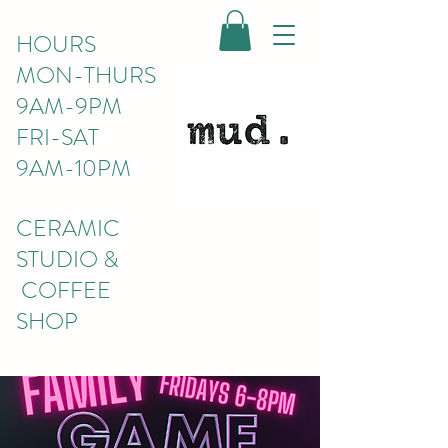
HOURS
MON-THURS
9AM-9PM
FRI-SAT
9AM-10PM
CERAMIC
STUDIO &
COFFEE
SHOP