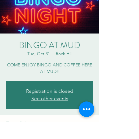
BINGO AT MUD
Tue, Oct 31
  |  
Rock Hill
COME ENJOY BINGO AND COFFEE HERE
AT MUD!!
Registration is closed
See other events
Time & Location
Oct 31, 2023, 7:00 PM – 8:30 PM