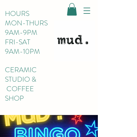
HOURS
MON-THURS
9AM-9PM
FRI-SAT
9AM-10PM
CERAMIC
STUDIO &
COFFEE
SHOP