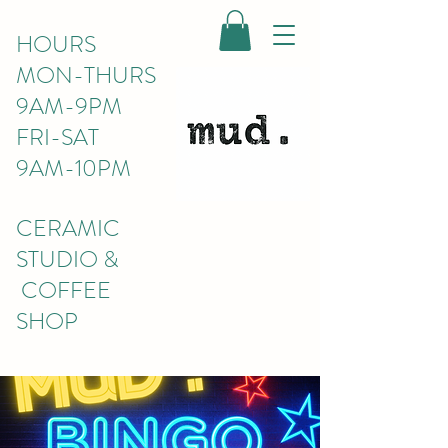
HOURS
MON-THURS
9AM-9PM
FRI-SAT
9AM-10PM
CERAMIC
STUDIO &
COFFEE
SHOP