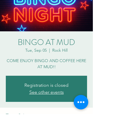
BINGO AT MUD
Tue, Sep 05
  |  
Rock Hill
COME ENJOY BINGO AND COFFEE HERE
AT MUD!!
Registration is closed
See other events
Time & Location
Sep 05, 2023, 7:00 PM – 8:30 PM