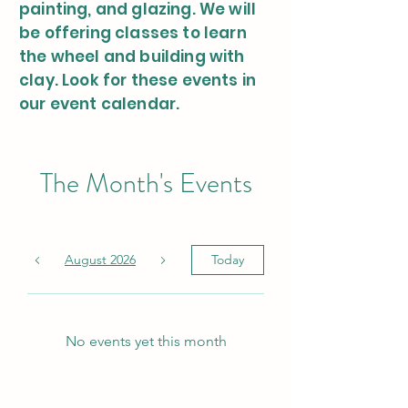
painting, and glazing. We will
be offering classes to learn
the wheel and building with
clay. Look for these events in
our event calendar.
The Month's Events
August 2026
Today
No events yet this month