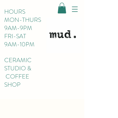
HOURS
MON-THURS
9AM-9PM
FRI-SAT
9AM-10PM
CERAMIC
STUDIO &
COFFEE
SHOP