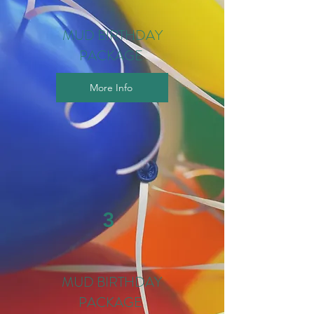
MUD BIRTHDAY
PACKAGE
More Info
3
MUD BIRTHDAY
PACKAGE