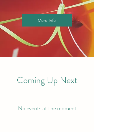
More Info
Coming Up Next
No events at the moment