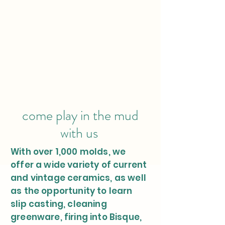
come play in the mud
with us
With over 1,000 molds, we
offer a wide variety of current
and vintage ceramics, as well
as the opportunity to learn
slip casting, cleaning
greenware, firing into Bisque,