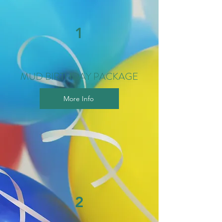
1
MUD BIRTHDAY PACKAGE
More Info
2