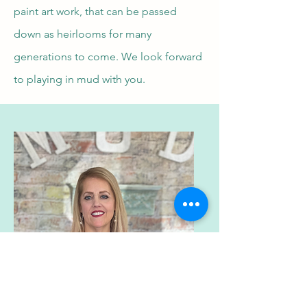
paint art work, that can be passed
down as heirlooms for many
generations to come. We look forward
to playing in mud with you.