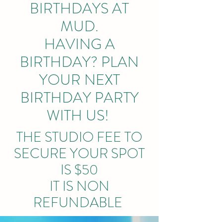
BIRTHDAYS AT
MUD.
HAVING A
BIRTHDAY? PLAN
YOUR NEXT
BIRTHDAY PARTY
WITH US!
THE STUDIO FEE TO
SECURE YOUR SPOT
IS $50
IT IS NON
REFUNDABLE