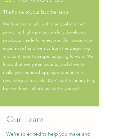
The home of your favorite items
We founded mud . with one goal in mind:
providing high-quality, carefully developed
products, made for everyone. Our passion for
excellence has driven us from the beginning
and continues to propel us going forward. We
know that every item counts, and strive to
make your entire shopping experience as
rewarding as possible. Don't settle for anything
but the best—check us out for yourself.
Our Team.
We're so exited to help you make and