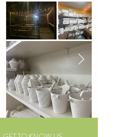
GET TO KNOW US